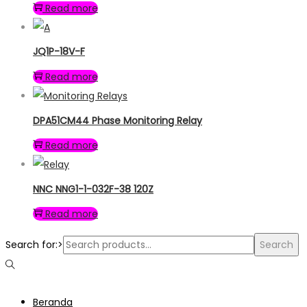
Read more
JQ1P-18V-F
Read more
DPA51CM44 Phase Monitoring Relay
Read more
NNC NNG1-1-032F-38 120Z
Read more
Search for:>
Search
Beranda