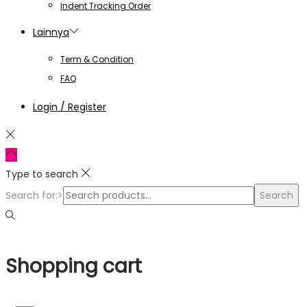
Indent Tracking Order
Lainnya
Term & Condition
FAQ
Login / Register
Type to search
Search for:>
Search
Shopping cart