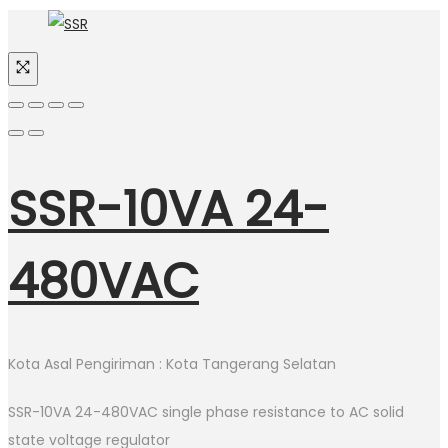
SSR-10VA 24-
480VAC
Kota Asal Pengiriman : Kota Tangerang Selatan
SSR-10VA 24-480VAC single phase resistance to AC solid
state voltage regulator