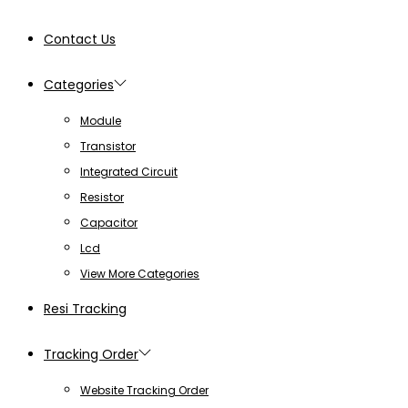
Contact Us
Categories
Module
Transistor
Integrated Circuit
Resistor
Capacitor
Lcd
View More Categories
Resi Tracking
Tracking Order
Website Tracking Order