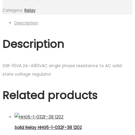
Category:
Relay
Description
Description
SSR-10VA 24-480VAC single phase resistance to AC solid
state voltage regulator
Related products
Solid Relay HHG5-1-032F-38 120Z