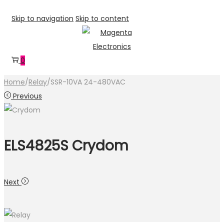
Skip to navigation
Skip to content
0
Home
/
Relay
/
SSR-10VA 24-480VAC
Previous
ELS4825S Crydom
Next