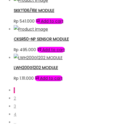
SKKT106/16E MODULE
Rp
541.000
Add to cart
CKSR50-NP SENSOR MODULE
Rp
495.000
Add to cart
LWH200G1202 MODULE
Rp
1.111.000
Add to cart
1
2
3
4
…