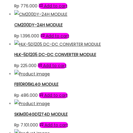
Rp
776.000
Add to cart
CM200DY-24H MODULE
Rp
1.396.000
Add to cart
HLK-5D1205 DC-DC CONVERTER MODULE
Rp
225.000
Add to cart
FB10R06KL4G MODULE
Rp
486.000
Add to cart
SKiM304GD12T4D MODULE
Rp
7.101.000
Add to cart