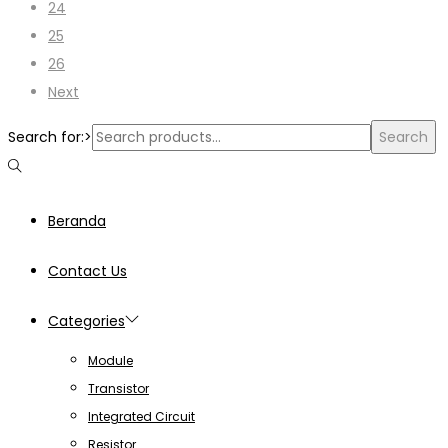
24
25
26
Next
Search for:>
Search
Beranda
Contact Us
Categories
Module
Transistor
Integrated Circuit
Resistor