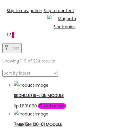
Skip to navigation
Skip to content
0
Filter
Showing 1–
9
of 234 results
SKDH146/16-L105 MODULE
Rp
1.801.000
Add to cart
7MBR15NF120-01 MODULE