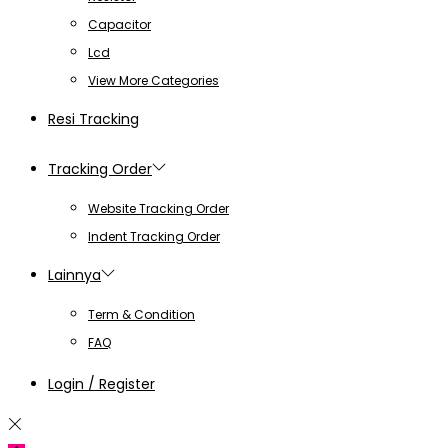
Capacitor
Lcd
View More Categories
Resi Tracking
Tracking Order
Website Tracking Order
Indent Tracking Order
Lainnya
Term & Condition
FAQ
Login / Register