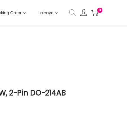
0
cking Order
Lainnya
W, 2-Pin DO-214AB