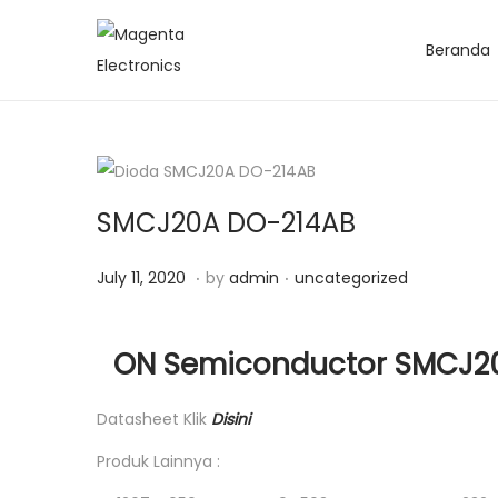
Beranda
SMCJ20A DO-214AB
.
.
Posted on
Posted in
J
July 11, 2020
by
admin
uncategorized
u
l
ON Semiconductor SMCJ20A
y
1
Datasheet Klik
Disini
1
Produk Lainnya :
,
2