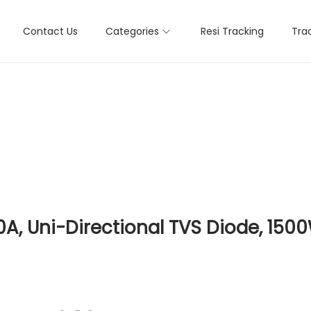
Contact Us
Categories
Resi Tracking
Tra
, Uni-Directional TVS Diode, 1500