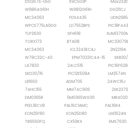
DS1267S-050 X9C503P Max232
0
W9864G61H W9812G61H DG21
2
MC34063 FDS4435 UDN298
0
WPCE775LA0DG LD7552BPS PIC18F44
TLP2630 SFH618 NJM13700
TORX173 BTA08 MC33079D
MC34063 ICL3243ECAJ 2N22
W78C32C-40 EPM70321C44-15 SKB30
LA7833 24LC515 PIC16F628
SKD30/16 PIC12E508A LM257
LB1650 ADM705 24WC16
74HC155 MM74C906 2SK2
DM0365R 5M0365WG39 MR40
PEEL18CV8 PAL16C1AMC PAL16R
EON25F80 EON25D80 LM352
TB6560FQ CX59KX SMS763