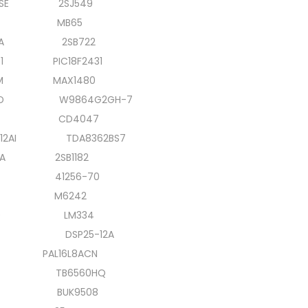
ESE 2SJ549
1CJ MB65
1A 2SB722
31 PIC18F2431
M MAX1480
 W9864G2GH-7
19A CD4047
/12AI TDA8362BS7
A 2SB1182
4N 41256-70
J M6242
370 LM334
20 DSP25-12A
4 PAL16L8ACN
4N TB6560HQ
0 BUK9508