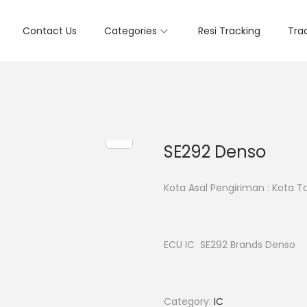
Contact Us
Categories
Resi Tracking
Tra
SE292 Denso
Kota Asal Pengiriman : Kota 
ECU IC SE292 Brands Denso
Category:
IC