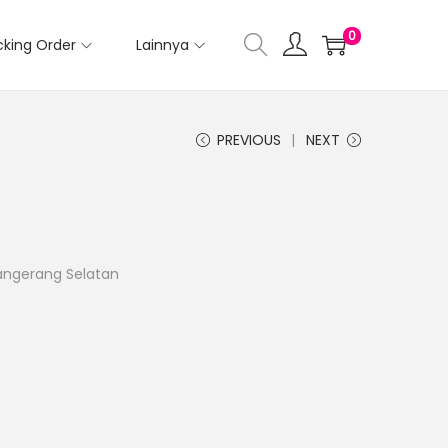
0
cking Order
Lainnya
PREVIOUS
NEXT
Tangerang Selatan