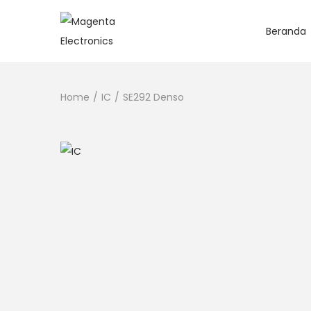
Beranda
Home
/
IC
/
SE292 Denso