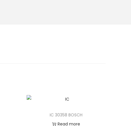
IC 30358 BOSCH
Read more