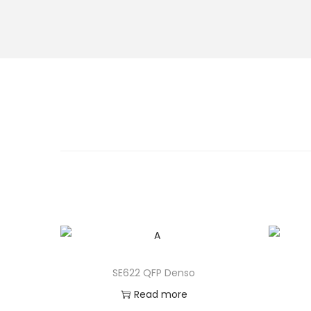
SE622 QFP Denso
Read more