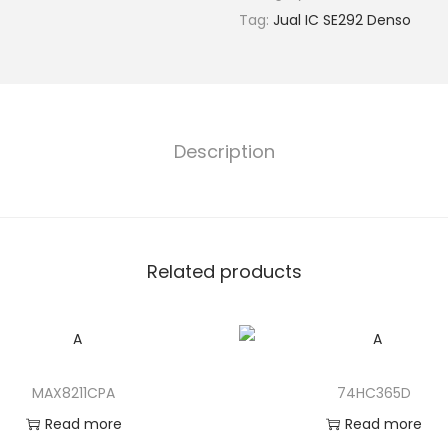
Tag:
Jual IC SE292 Denso
Description
Related products
MAX8211CPA
74HC365D
Read more
Read more