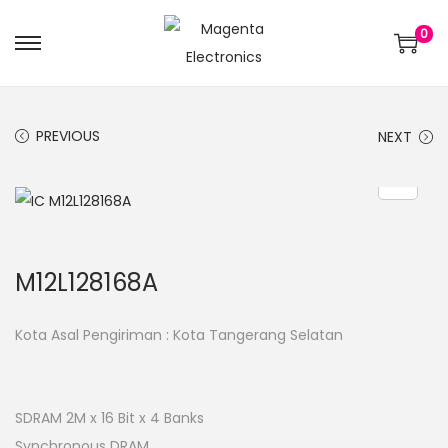
0
PREVIOUS
NEXT
M12L128168A
Kota Asal Pengiriman : Kota Tangerang Selatan
SDRAM 2M x 16 Bit x 4 Banks
Synchronous DRAM