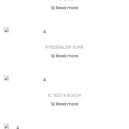
Read more
RT8293ALZSP SOP8
Read more
IC 30374 BOSCH
Read more