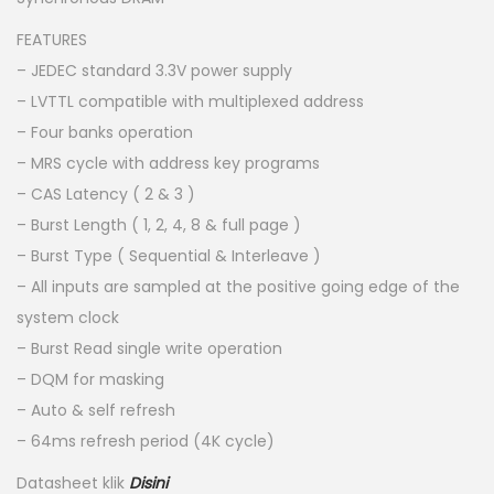
FEATURES
– JEDEC standard 3.3V power supply
– LVTTL compatible with multiplexed address
– Four banks operation
– MRS cycle with address key programs
– CAS Latency ( 2 & 3 )
– Burst Length ( 1, 2, 4, 8 & full page )
– Burst Type ( Sequential & Interleave )
– All inputs are sampled at the positive going edge of the
system clock
– Burst Read single write operation
– DQM for masking
– Auto & self refresh
– 64ms refresh period (4K cycle)
Datasheet klik
Disini