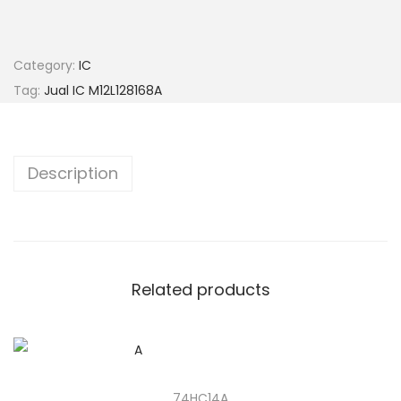
Category:
IC
Tag:
Jual IC M12L128168A
Description
Related products
74HC14A