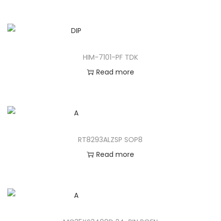
HIM-7101-PF TDK
Read more
RT8293ALZSP SOP8
Read more