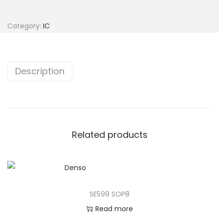
Category:
IC
Description
Related products
SE599 SOP8
Read more