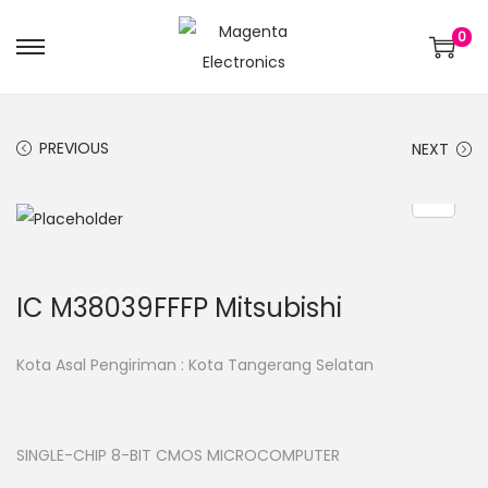
0
PREVIOUS
NEXT
IC M38039FFFP Mitsubishi
Kota Asal Pengiriman : Kota Tangerang Selatan
SINGLE-CHIP 8-BIT CMOS MICROCOMPUTER