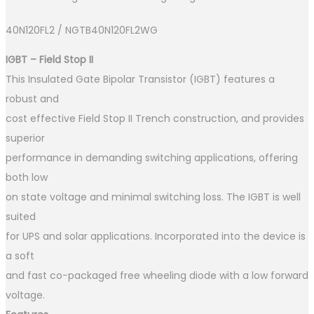
40N120FL2 / NGTB40N120FL2WG
IGBT – Field Stop II
This Insulated Gate Bipolar Transistor (IGBT) features a
robust and
cost effective Field Stop II Trench construction, and provides
superior
performance in demanding switching applications, offering
both low
on state voltage and minimal switching loss. The IGBT is well
suited
for UPS and solar applications. Incorporated into the device is
a soft
and fast co−packaged free wheeling diode with a low forward
voltage.