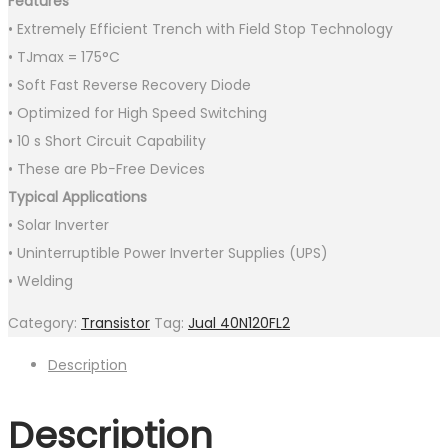
Features
• Extremely Efficient Trench with Field Stop Technology
• TJmax = 175°C
• Soft Fast Reverse Recovery Diode
• Optimized for High Speed Switching
• 10 s Short Circuit Capability
• These are Pb−Free Devices
Typical Applications
• Solar Inverter
• Uninterruptible Power Inverter Supplies (UPS)
• Welding
Category:
Transistor
Tag:
Jual 40N120FL2
Description
Description