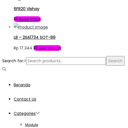
6FR20 Vishay
Read more
LB – 2SA1734 SOT-89
Rp
17.344
Add to cart
Search for:>
Search
Beranda
Contact Us
Categories
Module