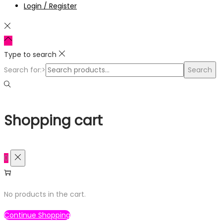
Login / Register
Type to search
Search for:>
Search
Shopping cart
0
No products in the cart.
Continue Shopping