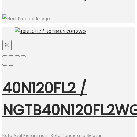
40N120FL2 /
NGTB40N120FL2W
Kota Asal Pengiriman : Kota Tangerang Selatan