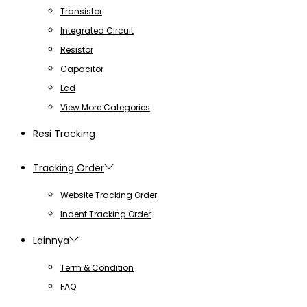
Transistor
Integrated Circuit
Resistor
Capacitor
Lcd
View More Categories
Resi Tracking
Tracking Order
Website Tracking Order
Indent Tracking Order
Lainnya
Term & Condition
FAQ