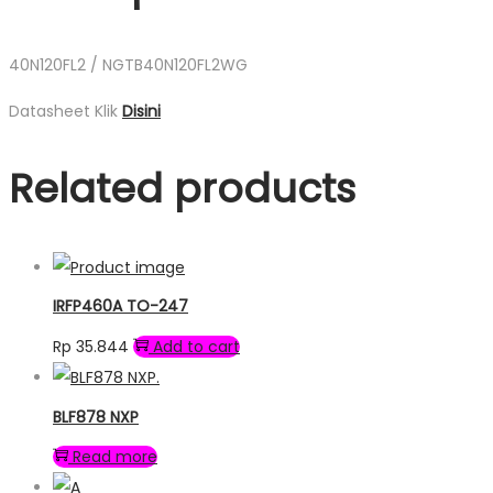
40N120FL2 / NGTB40N120FL2WG
Datasheet Klik
Disini
Related products
IRFP460A TO-247
Rp
35.844
Add to cart
BLF878 NXP
Read more