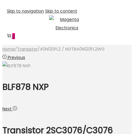
Skip to navigation
Skip to content
0
Home
/
Transistor
/
40N120FL2 / NGTB40N120FL2WG
Previous
BLF878 NXP
Next
Transistor 2SC3076/C3076