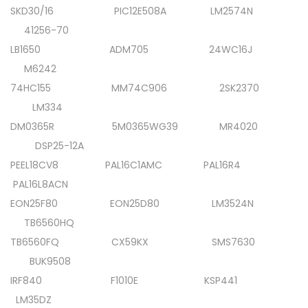
SKD30/16 PIC12E508A LM2574N
41256-70
LB1650 ADM705 24WC16J
M6242
74HC155 MM74C906 2SK2370
LM334
DM0365R 5M0365WG39 MR4020
DSP25-12A
PEEL18CV8 PAL16C1AMC PAL16R4
PAL16L8ACN
EON25F80 EON25D80 LM3524N
TB6560HQ
TB6560FQ CX59KX SMS7630
BUK9508
IRF840 F1010E KSP441
LM35DZ