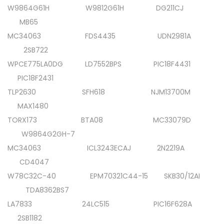
W9864G61H W9812G61H DG211CJ
MB65
MC34063 FDS4435 UDN2981A
2SB722
WPCE775LA0DG LD7552BPS PIC18F4431
PIC18F2431
TLP2630 SFH618 NJM13700M
MAX1480
TORX173 BTA08 MC33079D
W9864G2GH-7
MC34063 ICL3243ECAJ 2N2219A
CD4047
W78C32C-40 EPM70321C44-15 SKB30/12AI
TDA8362BS7
LA7833 24LC515 PIC16F628A
2SB1182