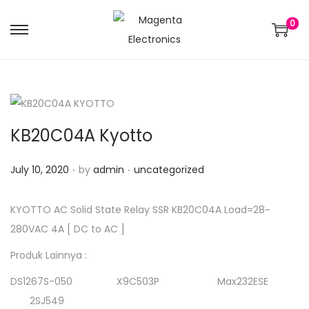
0
KB20C04A Kyotto
.
.
Posted on
Posted in
July 10, 2020
by
admin
uncategorized
KYOTTO AC Solid State Relay SSR KB20C04A Load=28~
280VAC 4A [ DC to AC ]
Produk Lainnya :
DS1267S-050 X9C503P Max232ESE
2SJ549