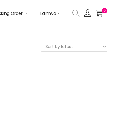
0
cking Order
Lainnya