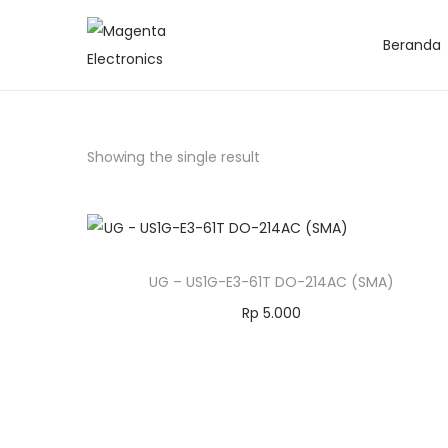
Beranda
Showing the single result
UG – US1G-E3-61T DO-214AC (SMA)
Rp
5.000
Add to cart