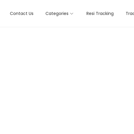
Contact Us
Categories
Resi Tracking
Tra