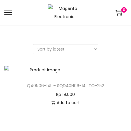
0
Q40N06-14L – SQD40N06-14L TO-252
Rp
19.000
Add to cart