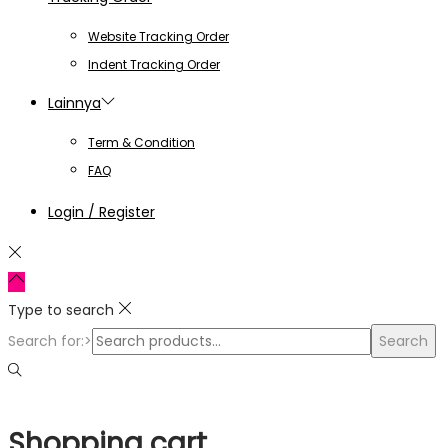
Website Tracking Order
Indent Tracking Order
Lainnya
Term & Condition
FAQ
Login / Register
Type to search
Search for:>
Search
Shopping cart