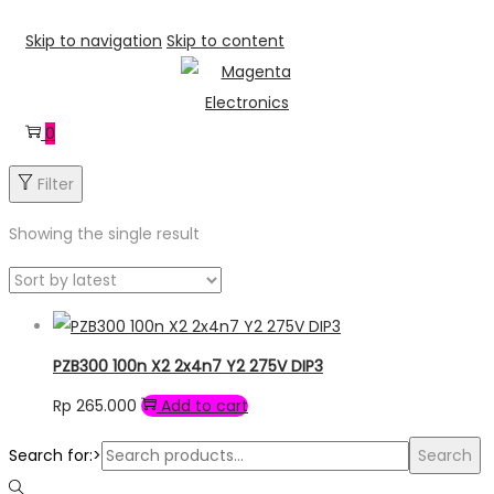
Skip to navigation
Skip to content
0
Filter
Showing the single result
PZB300 100n X2 2x4n7 Y2 275V DIP3
Rp
265.000
Add to cart
Search for:>
Search