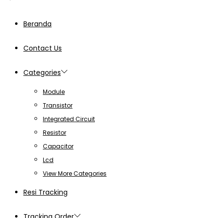
Beranda
Contact Us
Categories
Module
Transistor
Integrated Circuit
Resistor
Capacitor
Lcd
View More Categories
Resi Tracking
Tracking Order