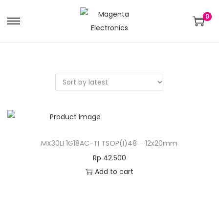
0
MX30LF1G18AC-TI TSOP(I)48 – 12x20mm
Rp
42.500
Add to cart