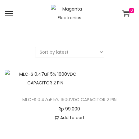
0
MLC-S 0.47uF 5% 1600VDC CAPACITOR 2 PIN
Rp
99.000
Add to cart