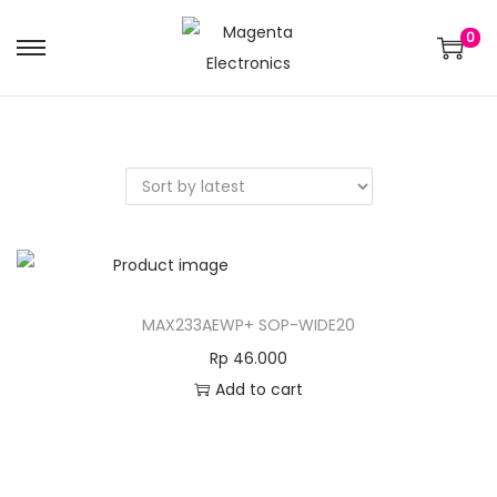
0
MAX233AEWP+ SOP-WIDE20
Rp
46.000
Add to cart