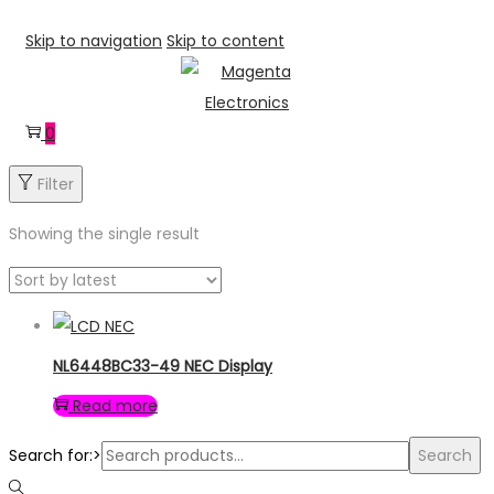
Skip to navigation
Skip to content
0
Filter
Showing the single result
NL6448BC33-49 NEC Display
Read more
Search for:>
Search