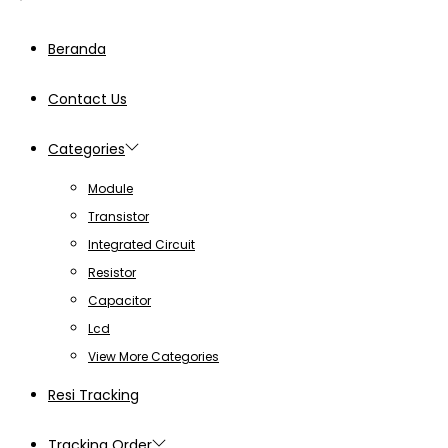
Beranda
Contact Us
Categories
Module
Transistor
Integrated Circuit
Resistor
Capacitor
Lcd
View More Categories
Resi Tracking
Tracking Order