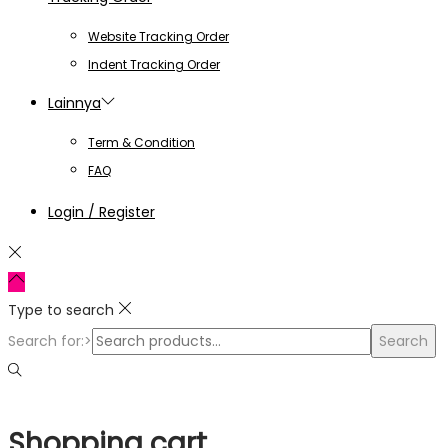
Website Tracking Order
Indent Tracking Order
Lainnya
Term & Condition
FAQ
Login / Register
Type to search
Search for:>
Search
Shopping cart