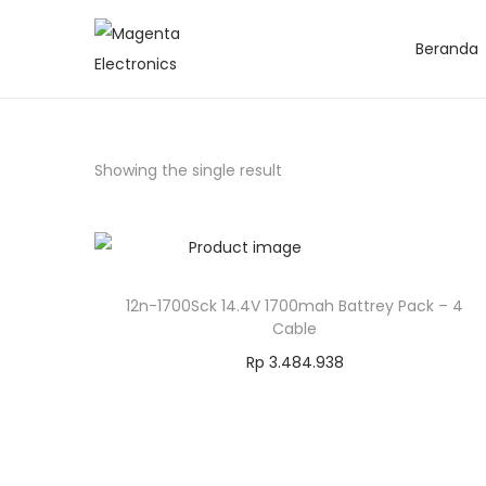
Beranda
Showing the single result
12n-1700Sck 14.4V 1700mah Battrey Pack – 4
Cable
Rp
3.484.938
Add to cart