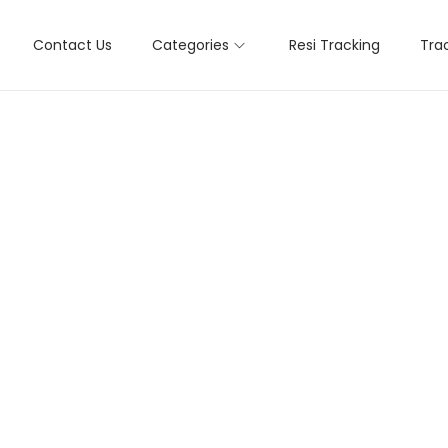
Contact Us
Categories
Resi Tracking
Tra