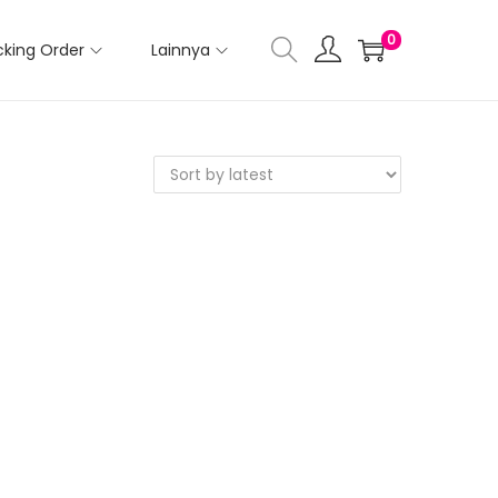
0
cking Order
Lainnya