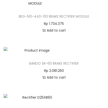
BEG-561-440-130 BRAKE RECTIFIER MODULE
Rp
1.734.375
Add to cart
BANDO SR-60 BRAKE RECTIFIER
Rp
2.081.250
Add to cart