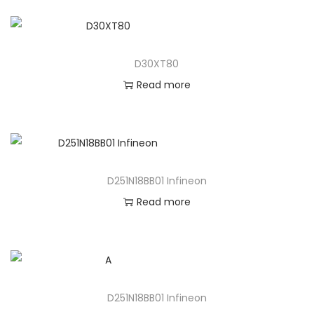
D30XT80
Read more
D251N18BB01 Infineon
Read more
D251N18BB01 Infineon