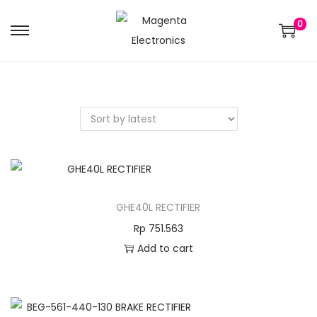
0
GHE40L RECTIFIER
Rp
751.563
Add to cart