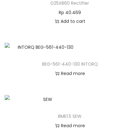
D25XB60 Rectifier
Rp
40.469
Add to cart
BEG-561-440-130 INTORQ
Read more
BME1.5 SEW
Read more