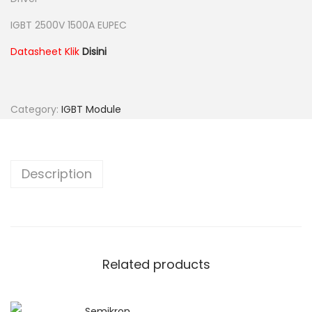
IGBT 2500V 1500A EUPEC
Datasheet Klik
Disini
Category:
IGBT Module
Description
Related products