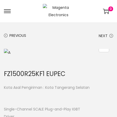
0
PREVIOUS
NEXT
FZ1500R25KF1 EUPEC
Kota Asal Pengiriman : Kota Tangerang Selatan
Single-Channel SCALE Plug-and-Play IGBT
Driver