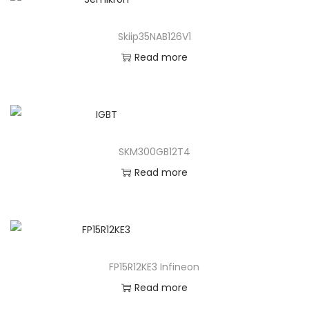
Skiip35NAB126V1
Read more
SKM300GB12T4
Read more
FP15R12KE3 Infineon
Read more